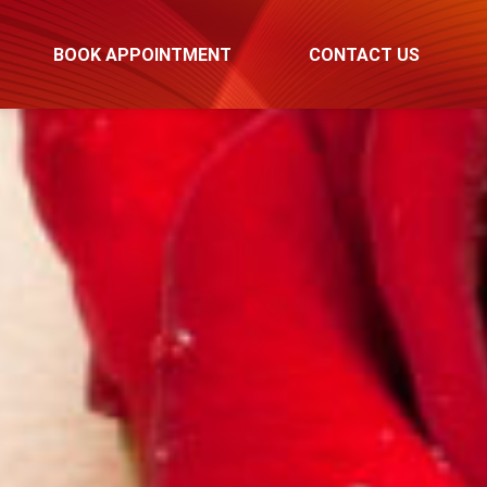
BOOK APPOINTMENT
CONTACT US