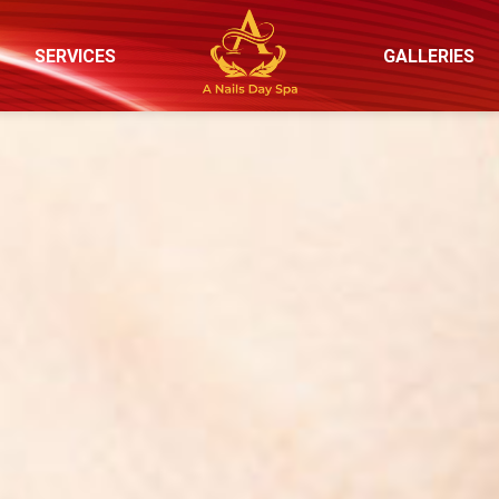
SERVICES
GALLERIES