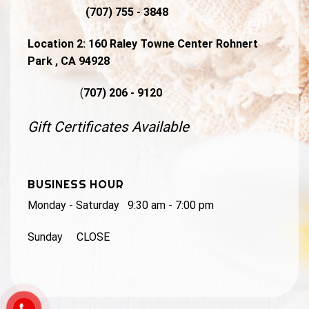
(707) 755 - 3848
Location 2:
160 Raley Towne Center Rohnert
Park , CA 94928
(
707) 206 - 9120
Gift Certificates Available
BUSINESS HOUR
Monday - Saturday 9:30 am - 7:00 pm
Sunday CLOSE