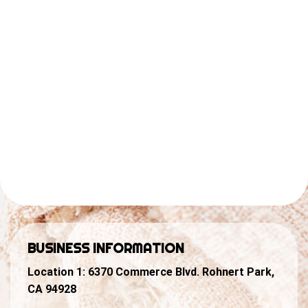
BUSINESS INFORMATION
Location 1:
6370 Commerce Blvd. Rohnert Park,
CA 94928